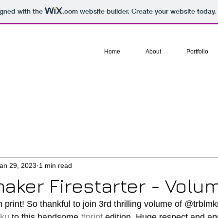
igned with the
.com
website builder. Create your website today.
Home
About
Portfolio
an 29, 2023
1 min read
aker Firestarter - Volu
n print! So thankful to join 3rd thrilling volume of @trblmkrf
iku
 to this handsome 
#print
 edition. Huge respect and app