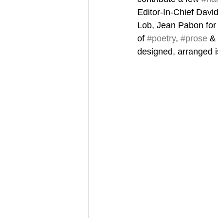
Editor-In-Chief Davi
Lob, Jean Pabon for 
of 
#poetry
, 
#prose
 & 
designed, arranged i