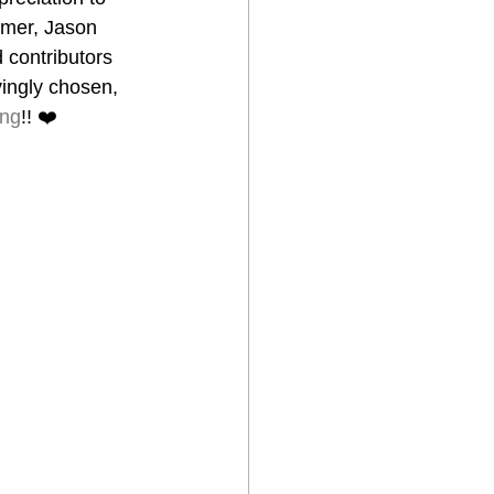
ymer, Jason 
 contributors 
ovingly chosen, 
ing
!! ❤️ 