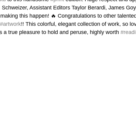
d Schweizer, Assistant Editors Taylor Berardi, James Go
making this happen! 🔥 Congratulations to other talented
#artwork
!! This colorful, elegant collection of work, so l
s a true pleasure to hold and peruse, highly worth 
#read