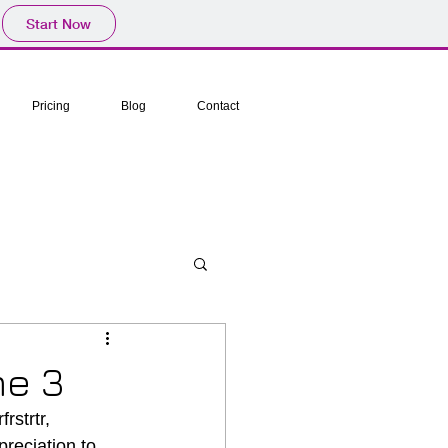
Start Now
Pricing
Blog
Contact
me 3
rstrtr, 
reciation to 