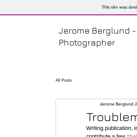
This site was des
Jerome Berglund
-
Photographer
All Posts
Jerome Berglund
J
Troublem
Writing publication, i
contribute a few 
#ha